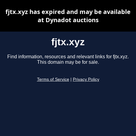
fjtx.xyz has expired and may be available
at Dynadot auctions
fjtx.xyz
Find information, resources and relevant links for fjtx.xyz.
This domain may be for sale.
Terms of Service
|
Privacy Policy