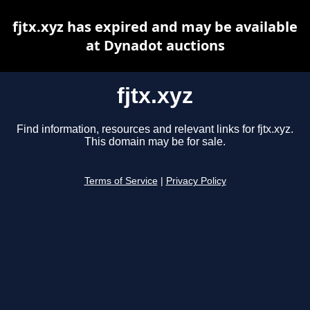
fjtx.xyz has expired and may be available
at Dynadot auctions
fjtx.xyz
Find information, resources and relevant links for fjtx.xyz.
This domain may be for sale.
Terms of Service
|
Privacy Policy