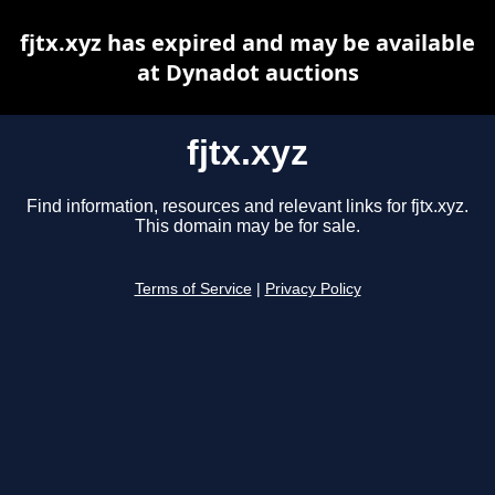
fjtx.xyz has expired and may be available
at Dynadot auctions
fjtx.xyz
Find information, resources and relevant links for fjtx.xyz.
This domain may be for sale.
Terms of Service
|
Privacy Policy