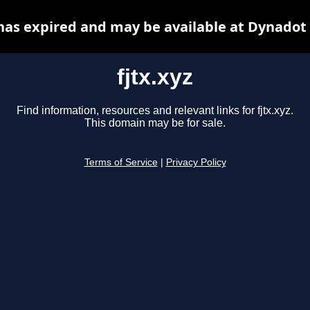
 has expired and may be available at Dynadot
fjtx.xyz
Find information, resources and relevant links for fjtx.xyz.
This domain may be for sale.
Terms of Service
|
Privacy Policy