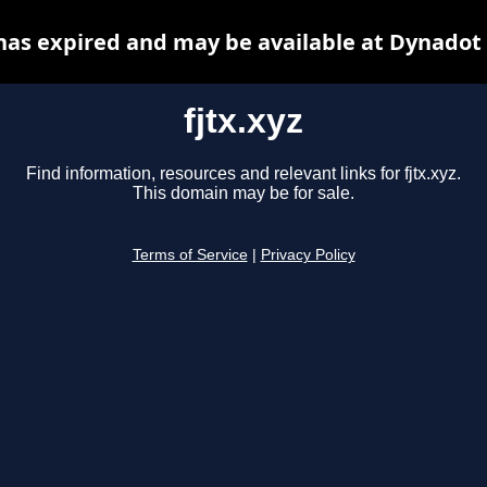
 has expired and may be available at Dynadot
fjtx.xyz
Find information, resources and relevant links for fjtx.xyz.
This domain may be for sale.
Terms of Service
|
Privacy Policy