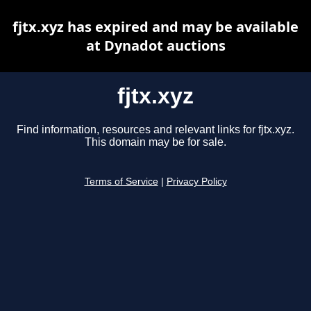
fjtx.xyz has expired and may be available
at Dynadot auctions
fjtx.xyz
Find information, resources and relevant links for fjtx.xyz.
This domain may be for sale.
Terms of Service
|
Privacy Policy