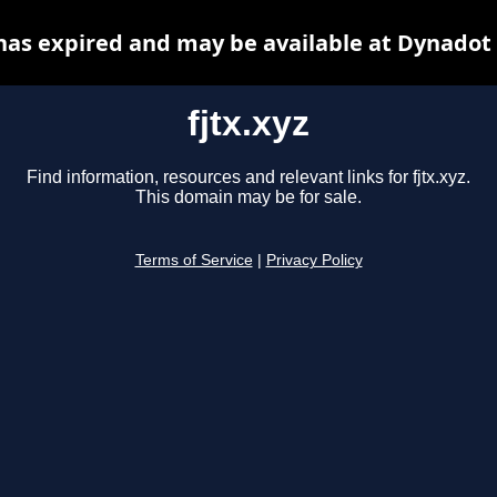
 has expired and may be available at Dynadot
fjtx.xyz
Find information, resources and relevant links for fjtx.xyz.
This domain may be for sale.
Terms of Service
|
Privacy Policy