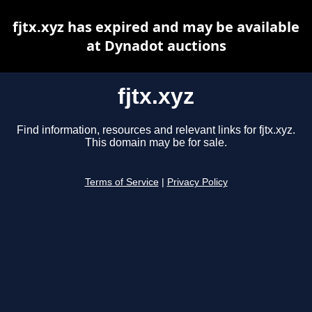
fjtx.xyz has expired and may be available
at Dynadot auctions
fjtx.xyz
Find information, resources and relevant links for fjtx.xyz.
This domain may be for sale.
Terms of Service
|
Privacy Policy