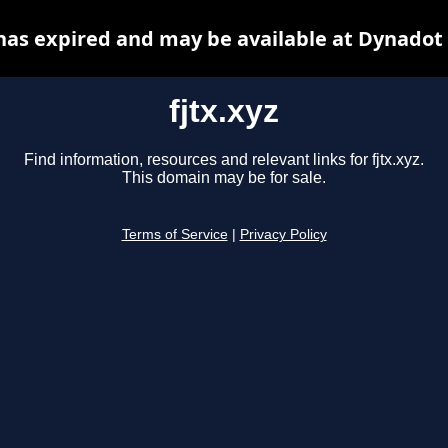
 has expired and may be available at Dynadot
fjtx.xyz
Find information, resources and relevant links for fjtx.xyz.
This domain may be for sale.
Terms of Service
|
Privacy Policy