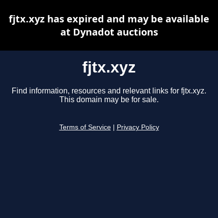
fjtx.xyz has expired and may be available
at Dynadot auctions
fjtx.xyz
Find information, resources and relevant links for fjtx.xyz.
This domain may be for sale.
Terms of Service
|
Privacy Policy