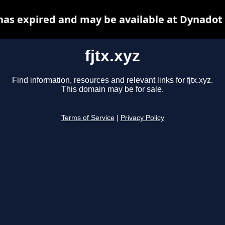
 has expired and may be available at Dynadot
fjtx.xyz
Find information, resources and relevant links for fjtx.xyz.
This domain may be for sale.
Terms of Service
|
Privacy Policy