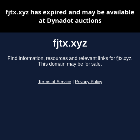
fjtx.xyz has expired and may be available
at Dynadot auctions
fjtx.xyz
Find information, resources and relevant links for fjtx.xyz.
This domain may be for sale.
Terms of Service
|
Privacy Policy